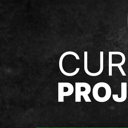
CUR
PROJ