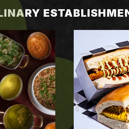
LINARY ESTABLISHME