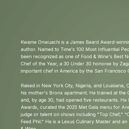
Kwame Onwuachi is a James Beard Award-winning
author. Named to Time's 100 Most Influential Peo
been recognized as one of Food & Wine's Best N
Chef of the Year, a 30 Under 30 honoree by Zag
important chef in America by the San Francisco 
Raised in New York City, Nigeria, and Louisiana,
his mother's Bronx apartment. He trained at the C
and, by age 30, had opened five restaurants. He
Awards, curated the 2025 Met Gala menu for An
judge or talent on shows including "Top Chef,"
Feed Phil." He is a Lexus Culinary Master and a
& Wine.