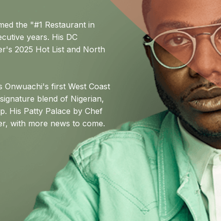
amed the "#1 Restaurant in
cutive years. His DC
r's 2025 Hot List and North
Onwuachi's first West Coast
 signature blend of Nigerian,
ip. His Patty Palace by Chef
ter, with more news to come.