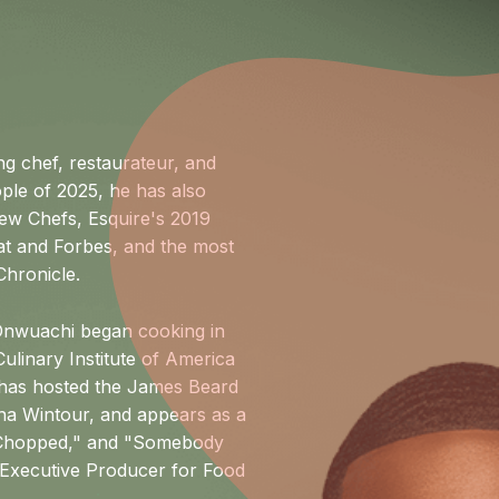
 chef, restaurateur, and
ple of 2025, he has also
ew Chefs, Esquire's 2019
at and Forbes, and the most
Chronicle.
 Onwuachi began cooking in
ulinary Institute of America
 has hosted the James Beard
na Wintour, and appears as a
 "Chopped," and "Somebody
n Executive Producer for Food