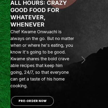
ALL HOURS: CRAZY
GOOD FOOD FOR
WHATEVER,
WHENEVER
Chef Kwame Onwuachi is
always on the go. But no matter
when or where he's eating, you
know it's going to be good.
Kwame shares the bold crave
able recipes that keep him
going, 24/7, so that everyone
can get a taste of his home
cooking.
PRE-ORDER NOW