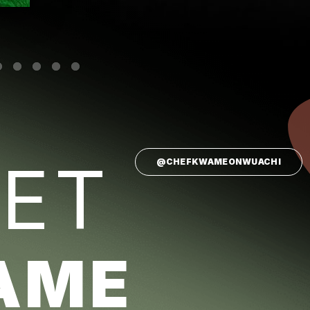
ET
@CHEFKWAMEONWUACHI
AME