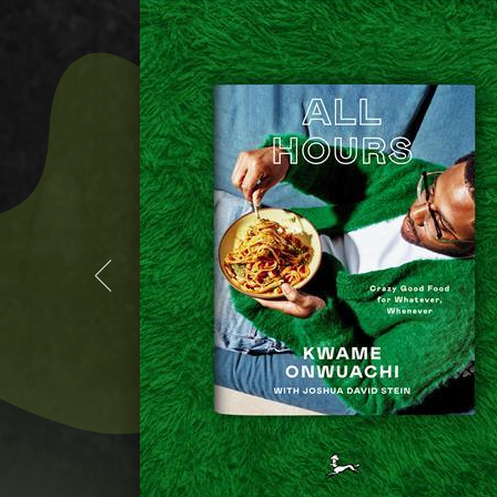
(MORE
INFO
ON
TATIANA
RESTAURANT)
(MORE
INFO
ON
TATIANA
RESTAURANT)