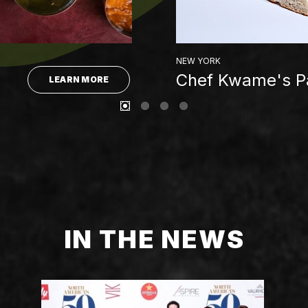
NEW YORK
Chef Kwame's Pa
LEARN MORE
IN THE NEWS