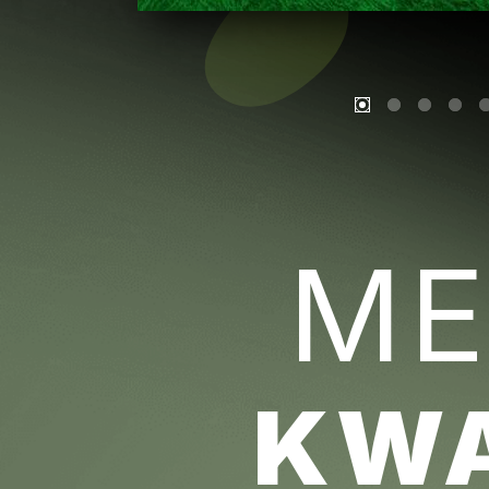
ME
KW