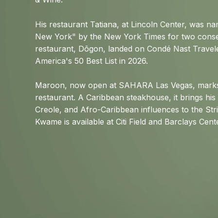
His restaurant Tatiana, at Lincoln Center, was n
New York" by the New York Times for two conse
restaurant, Dōgon, landed on Condé Nast Travele
America's 50 Best List in 2026.
Maroon, now open at SAHARA Las Vegas, marks 
restaurant. A Caribbean steakhouse, it brings his
Creole, and Afro-Caribbean influences to the Str
Kwame is available at Citi Field and Barclays Cen