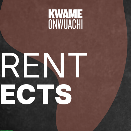
RENT
ECTS