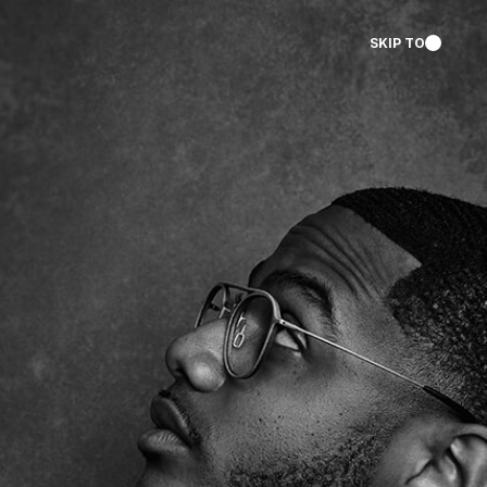
SKIP TO